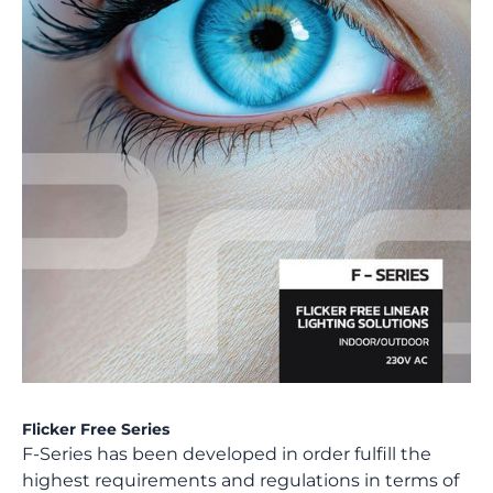
Flicker Free Series
F-Series has been developed in order fulfill the
highest requirements and regulations in terms of