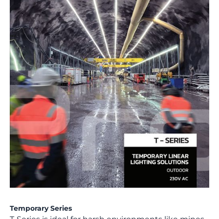
Temporary Series