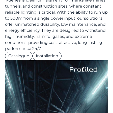
T-Series is ideal for harsh environments like mines,
tunnels, and construction sites, where constant,
reliable lighting is critical. With the ability to run up
to 500m from a single power input, oursolutions
offer unmatched durability, low maintenance, and
energy efficiency. They are designed to withstand
high humidity, harmful gases, and extreme
conditions, providing cost-effective, long-lasting
performance 24/7.
Catalogue
Installation