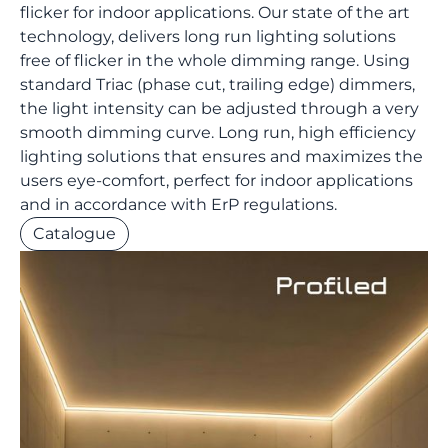
flicker for indoor applications. Our state of the art
technology, delivers long run lighting solutions
free of flicker in the whole dimming range. Using
standard Triac (phase cut, trailing edge) dimmers,
the light intensity can be adjusted through a very
smooth dimming curve. Long run, high efficiency
lighting solutions that ensures and maximizes the
users eye-comfort, perfect for indoor applications
and in accordance with ErP regulations.
Catalogue