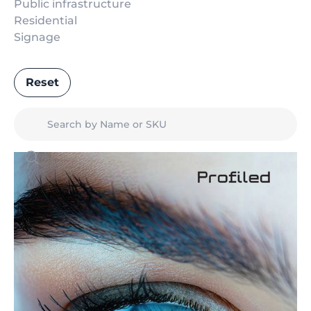
Public infrastructure
Residential
Signage
Reset