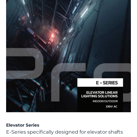
Elevator Series
E-Series specifically designed for elevator shafts