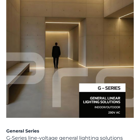
General Series
G-Series line-voltage general lighting solutions