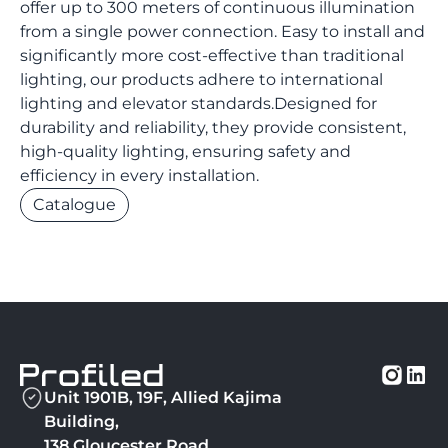
offer up to 300 meters of continuous illumination
from a single power connection. Easy to install and
significantly more cost-effective than traditional
lighting, our products adhere to international
lighting and elevator standards.Designed for
durability and reliability, they provide consistent,
high-quality lighting, ensuring safety and
efficiency in every installation.
Catalogue
Unit 1901B, 19F, Allied Kajima
Building,
138 Gloucester Road,