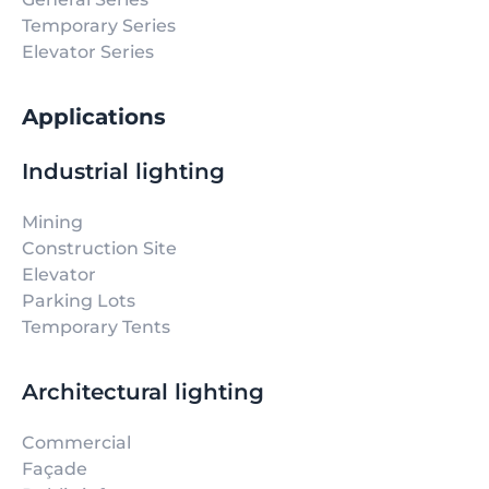
Temporary Series
Elevator Series
Applications
Industrial lighting
Mining
Construction Site
Elevator
Parking Lots
Temporary Tents
Architectural lighting
Commercial
Façade