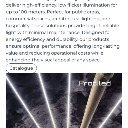
deliver high-efficiency, low flicker illumination for
up to 100 meters. Perfect for public areas,
commercial spaces, architectural lighting, and
hospitality, these solutions provide bright, reliable
light with minimal maintenance. Designed for
energy efficiency and durability, our products
ensure optimal performance, offering long-lasting
value and reducing operational costs while
enhancing the visual appeal of any space.
Catalogue