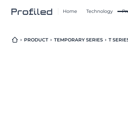
Home
Technology
Pr
PRODUCT
TEMPORARY SERIES
T SERIE