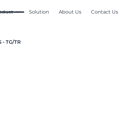
oduct
Solution
About Us
Contact Us
S - TG/TR
Temporary Series
T Series - TG/
To indicate exits or hazardou
especially for demanding env
T100/T300/T500 and are used