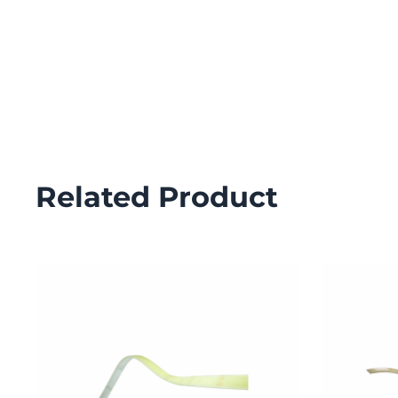
Related Product