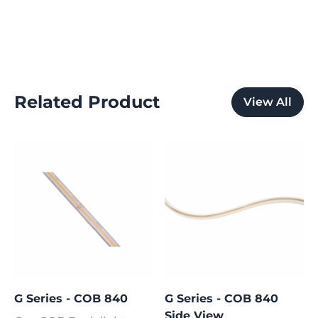
Related Product
View All
G Series - COB 840
G Series - COB 840
Side View