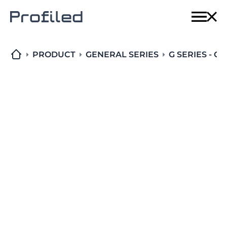
Home
Techn
PRODUCT
GENERAL SERIES
G SERIES - C
Produ
Solut
About
Conta