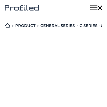
Home
Techn
PRODUCT
GENERAL SERIES
G SERIES - C
Produ
Solut
About
Conta