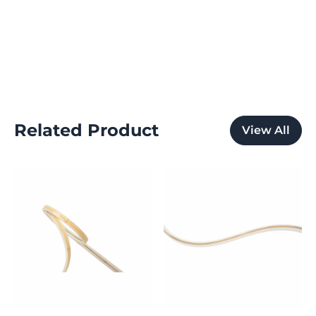
Related Product
View All