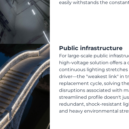
easily withstands the constant v
Public infrastructure
For large-scale public infrastru
high-voltage solution offers a
continuous lighting stretches
driver—the "weakest link" in 
replacement cycle, solving the
disruptions associated with ma
streamlined profile doesn't just
redundant, shock-resistant lig
and heavy environmental stress