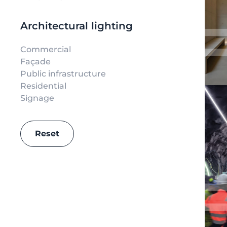
Architectural lighting
Commercial
Façade
Public infrastructure
Residential
Signage
Reset