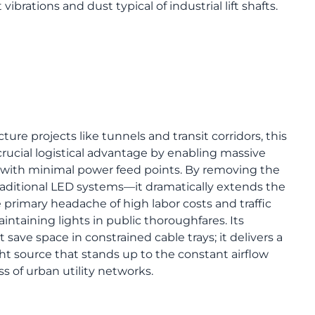
ibrations and dust typical of industrial lift shafts.
cture projects like tunnels and transit corridors, this
 crucial logistical advantage by enabling massive
 with minimal power feed points. By removing the
traditional LED systems—it dramatically extends the
 primary headache of high labor costs and traffic
intaining lights in public thoroughfares. Its
 save space in constrained cable trays; it delivers a
ht source that stands up to the constant airflow
 of urban utility networks.