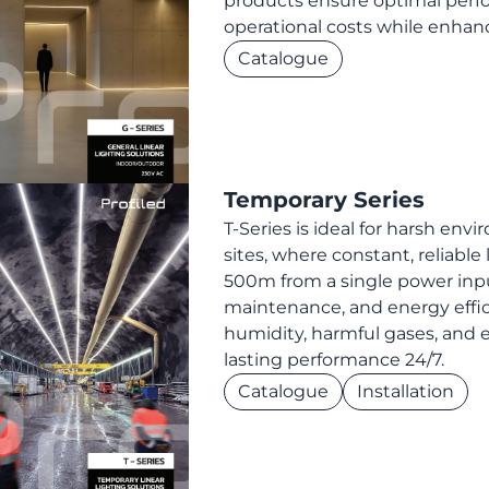
products ensure optimal perfo
operational costs while enhanc
Catalogue
Temporary Series
T-Series is ideal for harsh en
sites, where constant, reliable l
500m from a single power inpu
maintenance, and energy effic
humidity, harmful gases, and e
lasting performance 24/7.
Catalogue
Installation