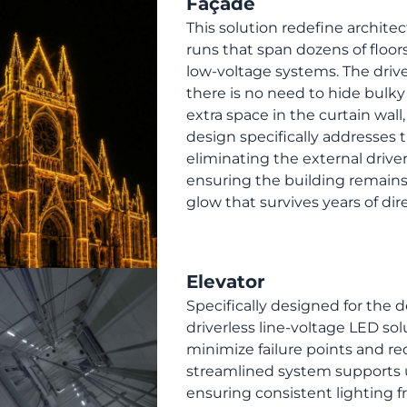
Façade
This solution redefine architec
runs that span dozens of floor
low-voltage systems. The driver
there is no need to hide bulk
extra space in the curtain wall,
design specifically addresses
eliminating the external drive
ensuring the building remains 
glow that survives years of d
Elevator
Specifically designed for the
driverless line-voltage LED so
minimize failure points and r
streamlined system supports u
ensuring consistent lighting f