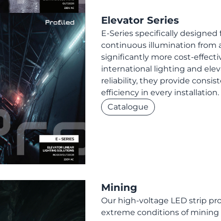
Elevator Series
E-Series specifically designed 
continuous illumination from a
significantly more cost-effecti
international lighting and ele
reliability, they provide consis
efficiency in every installation.
Catalogue
Mining
Our high-voltage LED strip prov
extreme conditions of mining o