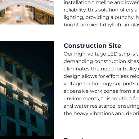
installation timeline and lower
reliability, this solution offer
lighting, providing a punchy,
bright ambient daylight in gl
Construction Site
Our high-voltage LED strip is 
demanding construction sites,
eliminates the need for bulky 
design allows for effortless rel
voltage technology supports u
expansive work zones from a s
environments, this solution fe
and water resistance, ensuri
the heavy vibrations and debris 