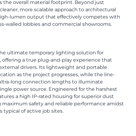
s the overall material footprint. Beyond just
s a cleaner, more scalable approach to architectural
 high-lumen output that effectively competes with
ass-walled lobbies and commercial showrooms.
the ultimate temporary lighting solution for
 offering a true plug-and-play experience that
external drivers. Its lightweight and portable
ocation as the project progresses, while the line-
ltra-long connection lengths to illuminate
ingle power source. Engineered for the harshest
atures a high IP-rated housing for superior dust
ng maximum safety and reliable performance amidst
typical of active job sites.