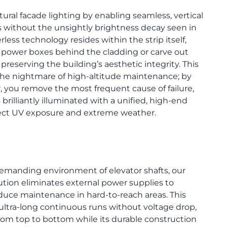
tural facade lighting by enabling seamless, vertical
s without the unsightly brightness decay seen in
less technology resides within the strip itself,
y power boxes behind the cladding or carve out
 preserving the building’s aesthetic integrity. This
 the nightmare of high-altitude maintenance; by
r, you remove the most frequent cause of failure,
brilliantly illuminated with a unified, high-end
irect UV exposure and extreme weather.
 demanding environment of elevator shafts, our
lution eliminates external power supplies to
educe maintenance in hard-to-reach areas. This
ltra-long continuous runs without voltage drop,
rom top to bottom while its durable construction