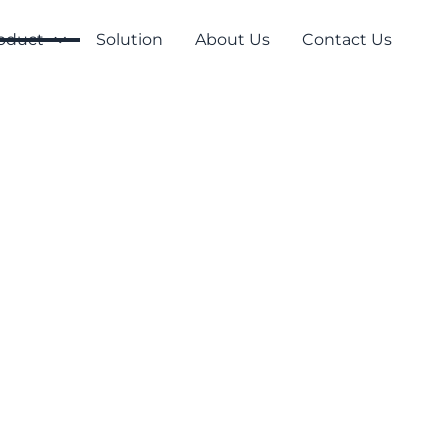
oduct
Solution
About Us
Contact Us