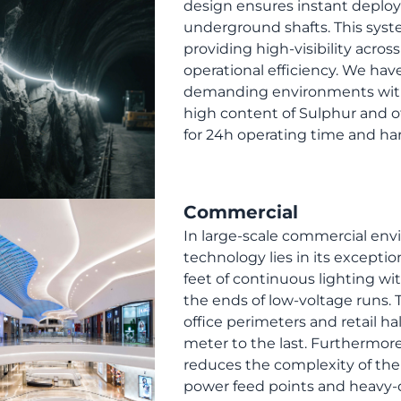
design ensures instant depl
underground shafts. This syst
providing high-visibility acro
operational efficiency. We ha
demanding environments with 
high content of Sulphur and 
for 24h operating time and har
Commercial
In large-scale commercial env
technology lies in its exceptio
feet of continuous lighting wit
the ends of low-voltage runs. 
office perimeters and retail ha
meter to the last. Furthermore
reduces the complexity of the 
power feed points and heavy-du