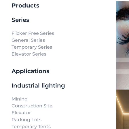
Products
Series
Flicker Free Series
General Series
Temporary Series
Elevator Series
Applications
Industrial lighting
Mining
Construction Site
Elevator
Parking Lots
Temporary Tents