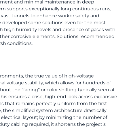
oyment and minimal maintenance in deep
em supports exceptionally long continuous runs,
ss vast tunnels to enhance worker safety and
ve developed some solutions even for the most
high humidity levels and presence of gases with
other corrosive elements. Solutions recommended
sh conditions.
ironments, the true value of high-voltage
nal voltage stability, which allows for hundreds of
hout the “fading” or color shifting typically seen at
This ensures a crisp, high-end look across expansive
lls that remains perfectly uniform from the first
, the simplified system architecture drastically
electrical layout; by minimizing the number of
ty cabling required, it shortens the project’s