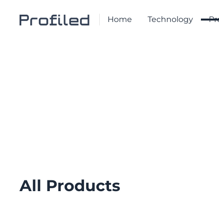
Home
Technology
Pr
PRODUCT LIST
Product List
All Products