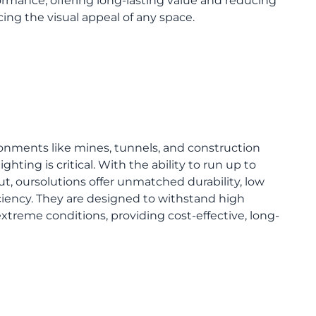
rmance, offering long-lasting value and reducing
ing the visual appeal of any space.
vironments like mines, tunnels, and construction
ighting is critical. With the ability to run up to
t, oursolutions offer unmatched durability, low
iency. They are designed to withstand high
xtreme conditions, providing cost-effective, long-