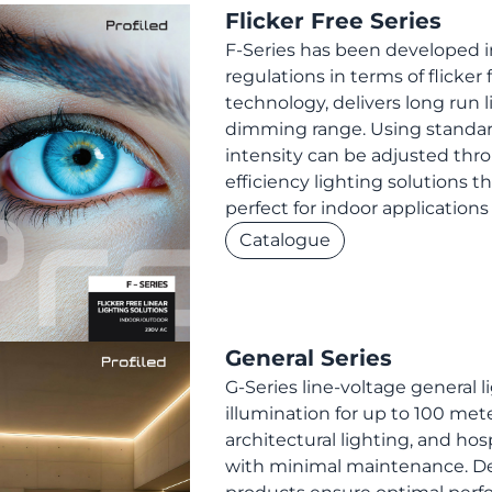
Flicker Free Series
F-Series has been developed in
regulations in terms of flicker 
technology, delivers long run l
dimming range. Using standard 
intensity can be adjusted thr
efficiency lighting solutions 
perfect for indoor application
Catalogue
General Series
G-Series line-voltage general li
illumination for up to 100 mete
architectural lighting, and hosp
with minimal maintenance. Des