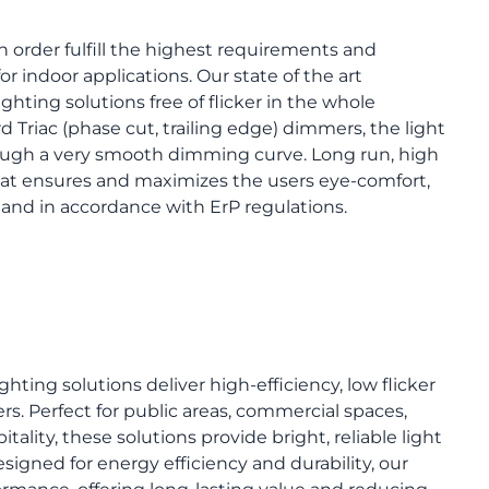
 order fulfill the highest requirements and
for indoor applications. Our state of the art
ighting solutions free of flicker in the whole
Triac (phase cut, trailing edge) dimmers, the light
ough a very smooth dimming curve. Long run, high
that ensures and maximizes the users eye-comfort,
s and in accordance with ErP regulations.
ghting solutions deliver high-efficiency, low flicker
rs. Perfect for public areas, commercial spaces,
itality, these solutions provide bright, reliable light
igned for energy efficiency and durability, our