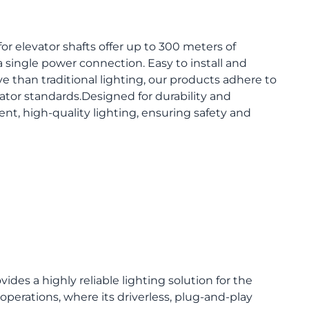
for elevator shafts offer up to 300 meters of
 single power connection. Easy to install and
ve than traditional lighting, our products adhere to
vator standards.Designed for durability and
tent, high-quality lighting, ensuring safety and
ides a highly reliable lighting solution for the
perations, where its driverless, plug-and-play