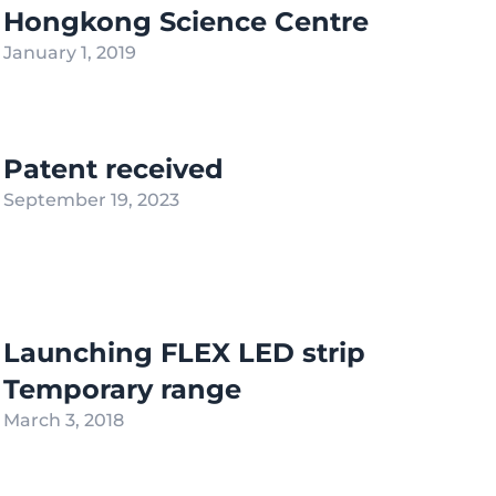
Hongkong Science Centre
January 1, 2019
Patent received
September 19, 2023
Launching FLEX LED strip
Temporary range
March 3, 2018