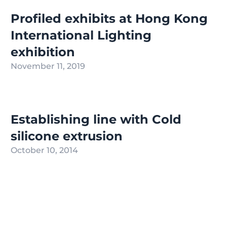
Profiled exhibits at Hong Kong
International Lighting
exhibition
November 11, 2019
Establishing line with Cold
silicone extrusion
October 10, 2014