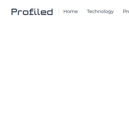
Home
Technology
Pr
NEWS & ARTICLES
WEBINAR
Webinar