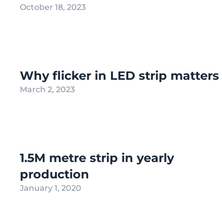
October 18, 2023
Why flicker in LED strip matters
March 2, 2023
1.5M metre strip in yearly
production
January 1, 2020