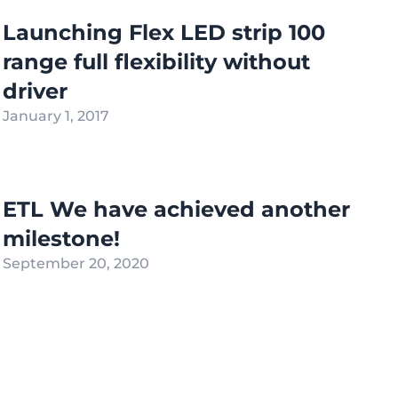
Launching Flex LED strip 100
range full flexibility without
driver
January 1, 2017
ETL We have achieved another
milestone!
September 20, 2020