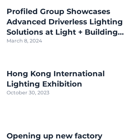
Profiled Group Showcases
Advanced Driverless Lighting
Solutions at Light + Building
2024 in Frankfurt
March 8, 2024
Hong Kong International
Lighting Exhibition
October 30, 2023
Opening up new factory