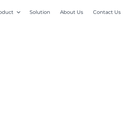
oduct
Solution
About Us
Contact Us