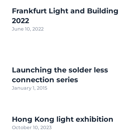
Frankfurt Light and Building
2022
June 10, 2022
Launching the solder less
connection series
January 1, 2015
Hong Kong light exhibition
October 10, 2023