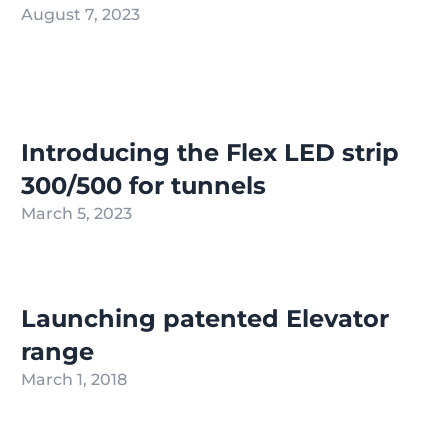
August 7, 2023
Introducing the Flex LED strip
300/500 for tunnels
March 5, 2023
Launching patented Elevator
range
March 1, 2018