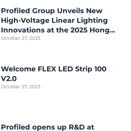
Profiled Group Unveils New
High-Voltage Linear Lighting
Innovations at the 2025 Hong
Kong International Lighting
October 27, 2025
Fair (Autumn Edition)
Welcome FLEX LED Strip 100
V2.0
October 27, 2023
Profiled opens up R&D at