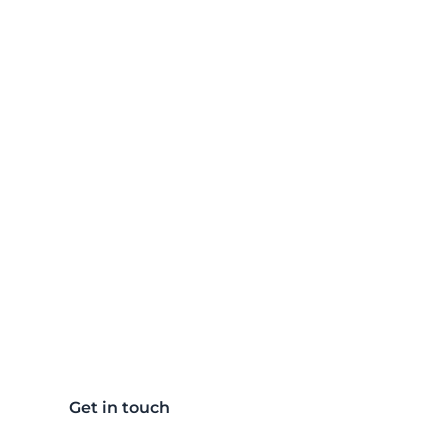
Light the way to
more produtive
efficient future
Get in touch