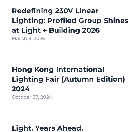
Redefining 230V Linear
Lighting: Profiled Group Shines
at Light + Building 2026
March 8, 2026
Hong Kong International
Lighting Fair (Autumn Edition)
2024
October 27, 2024
Light. Years Ahead.